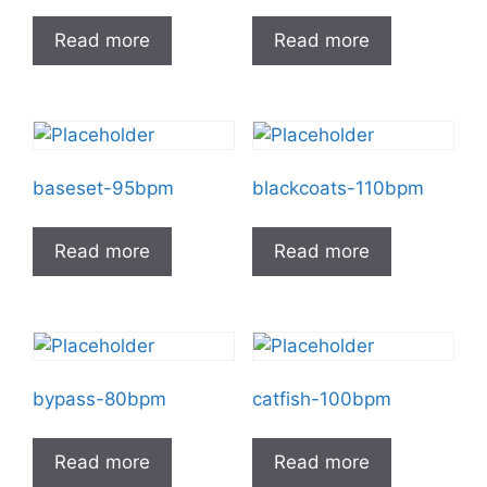
Read more
Read more
baseset-95bpm
blackcoats-110bpm
Read more
Read more
bypass-80bpm
catfish-100bpm
Read more
Read more