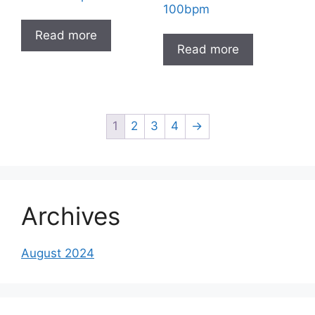
100bpm
Read more
Read more
1
2
3
4
→
Archives
August 2024