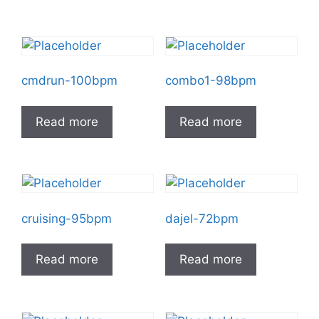
cmdrun-100bpm
combo1-98bpm
Read more
Read more
cruising-95bpm
dajel-72bpm
Read more
Read more