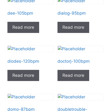
dee-105bpm
dialog-95bpm
Read more
Read more
diodes-120bpm
doctorj-100bpm
Read more
Read more
domo-87bpm
doubletrouble-