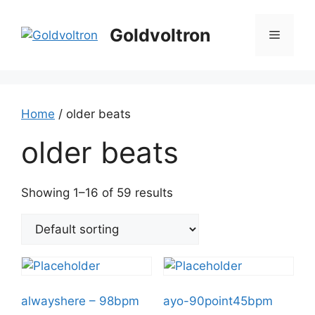
Skip
to
Goldvoltron
Menu
content
Home
/ older beats
older beats
Showing 1–16 of 59 results
alwayshere – 98bpm
ayo-90point45bpm