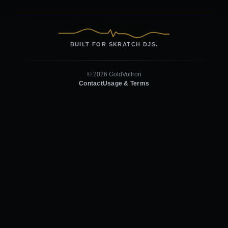
BUILT FOR SKRATCH DJS.
© 2026 GoldVoltron
Contact
Usage & Terms