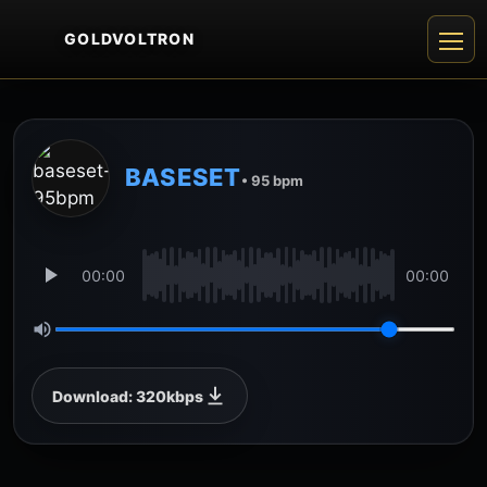
GOLDVOLTRON
BASESET
• 95 bpm
00:00
00:00
Download: 320kbps