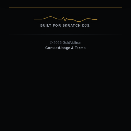
BUILT FOR SKRATCH DJS.
© 2026 GoldVoltron
Contact
Usage & Terms