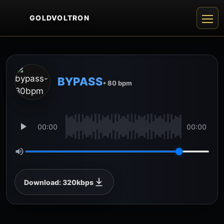
GOLDVOLTRON
BYPASS
• 80 bpm
00:00
00:00
Download: 320kbps