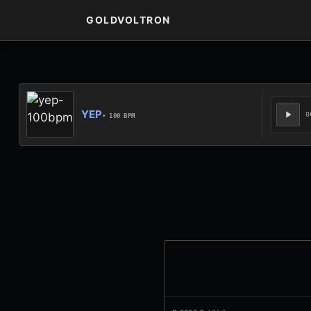
GOLDVOLTRON
YEP
0
• 100 BPM