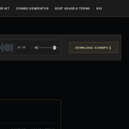
R KIT
COMBO GENERATOR
BEAT USAGE & TERMS
BIO
00:00
DOWNLOAD: 320KBPS