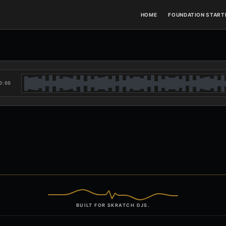
HOME
FOUNDATION STARTE
0:00
BUILT FOR SKRATCH DJS.