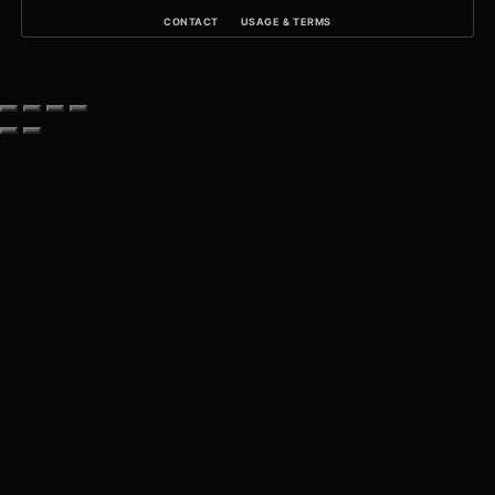
CONTACT
USAGE & TERMS