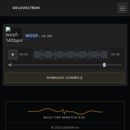
GOLDVOLTRON
WOOF
• 140 BPM
00:00
00:00
DOWNLOAD: 320KBPS
BUILT FOR SKRATCH DJS.
© 2026 GoldVoltron