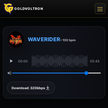
GOLDVOLTRON
WAVERIDER
• 100 bpm
00:00
05:45
Download: 320kbps