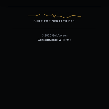
BUILT FOR SKRATCH DJS.
© 2026 GoldVoltron
Contact
Usage & Terms