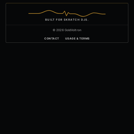
BUILT FOR SKRATCH DJS.
© 2026 GoldVoltron
CONTACT
USAGE & TERMS