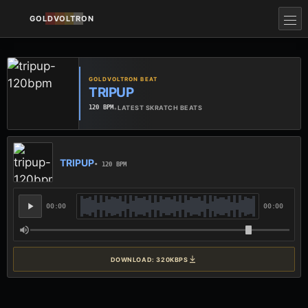
GOLDVOLTRON
GOLDVOLTRON BEAT
TRIPUP
•
LATEST SKRATCH BEATS
120 BPM
TRIPUP
• 120 BPM
00:00
00:00
DOWNLOAD: 320KBPS