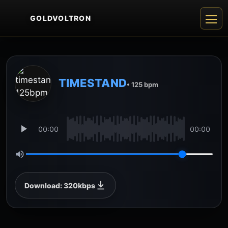
GOLDVOLTRON
TIMESTAND
• 125 bpm
00:00
00:00
Download: 320kbps