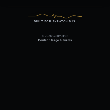
BUILT FOR SKRATCH DJS.
© 2026 GoldVoltron
Contact
Usage & Terms