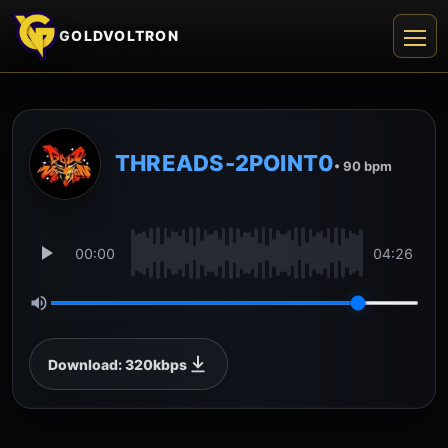
GOLDVOLTRON
THREADS-2POINT0
• 90 bpm
00:00
04:26
Download: 320kbps