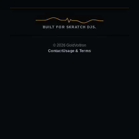
BUILT FOR SKRATCH DJS.
© 2026 GoldVoltron
Contact
Usage & Terms