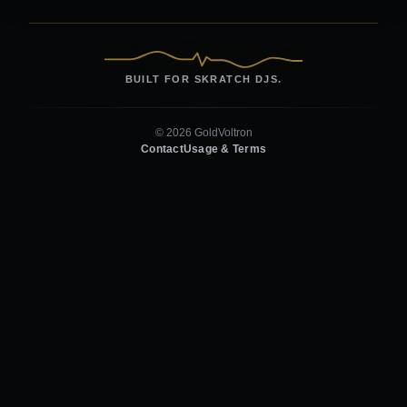
BUILT FOR SKRATCH DJS.
© 2026 GoldVoltron
Contact
Usage & Terms