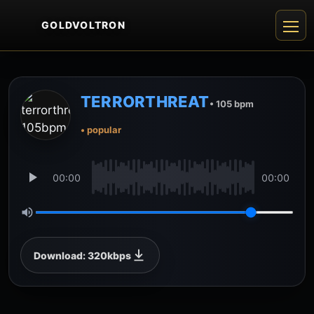
GOLDVOLTRON
TERRORTHREAT
• 105 bpm
• popular
00:00
00:00
Download: 320kbps