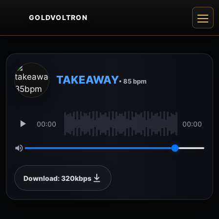
GOLDVOLTRON
TAKEAWAY
• 85 bpm
00:00
00:00
Download: 320kbps