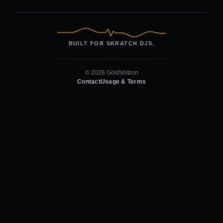
BUILT FOR SKRATCH DJS.
© 2026 GoldVoltron
Contact
Usage & Terms