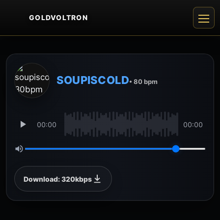
GOLDVOLTRON
SOUPISCOLD
• 80 bpm
00:00
00:00
Download: 320kbps