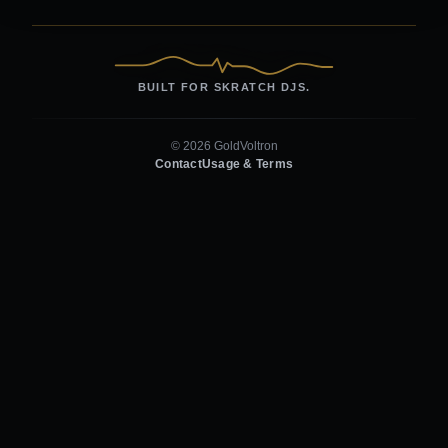
BUILT FOR SKRATCH DJS.
© 2026 GoldVoltron
Contact
Usage & Terms