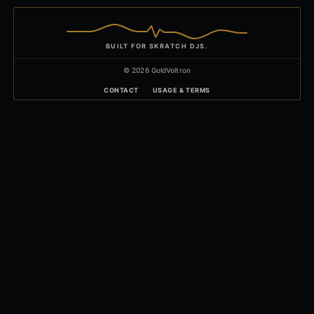
BUILT FOR SKRATCH DJS.
© 2026 GoldVoltron
CONTACT
USAGE & TERMS