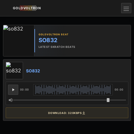
GOLDVOLTRON
GOLDVOLTRON BEAT
SO832
LATEST SKRATCH BEATS
SO832
00:00
00:00
DOWNLOAD: 320KBPS