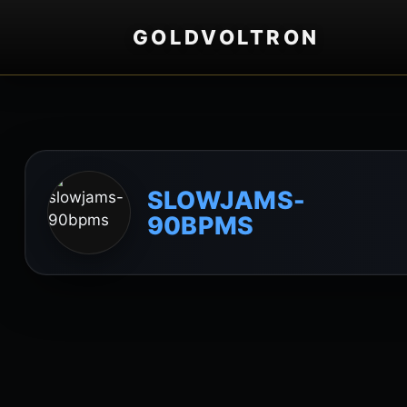
GOLDVOLTRON
SLOWJAMS-
90BPMS