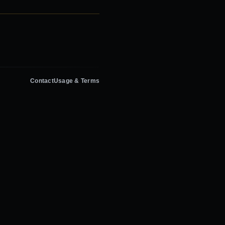
Contact
Usage & Terms