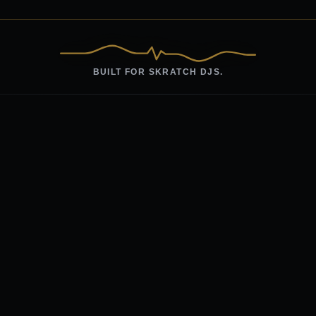
BUILT FOR SKRATCH DJS.