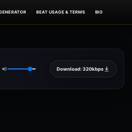
GENERATOR
BEAT USAGE & TERMS
BIO
Download: 320kbps