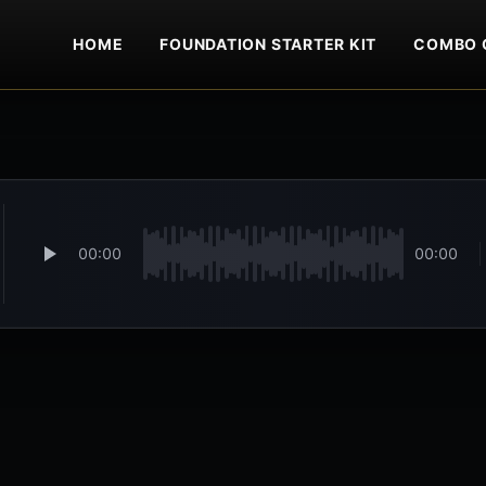
HOME
FOUNDATION STARTER KIT
COMBO 
00:00
00:00