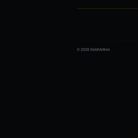
© 2026 GoldVoltron