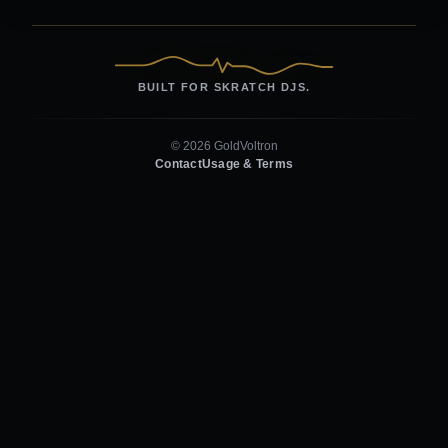
BUILT FOR SKRATCH DJS.
© 2026 GoldVoltron
Contact
Usage & Terms