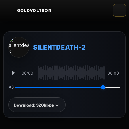
GOLDVOLTRON
SILENTDEATH-2
00:00
00:00
Download: 320kbps