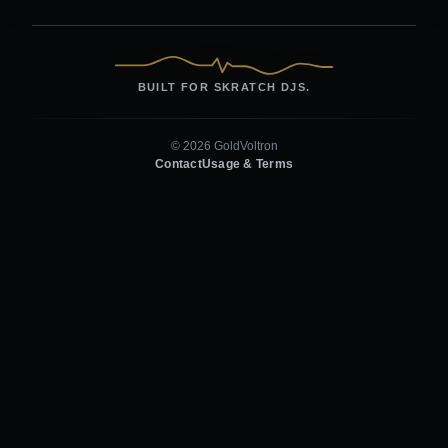
BUILT FOR SKRATCH DJS.
© 2026 GoldVoltron
Contact
Usage & Terms