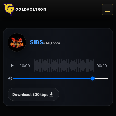
GOLDVOLTRON
SIBS
• 140 bpm
00:00
00:00
Download: 320kbps