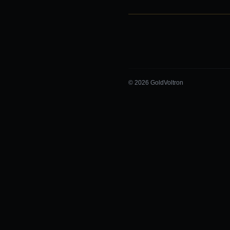
© 2026 GoldVoltron