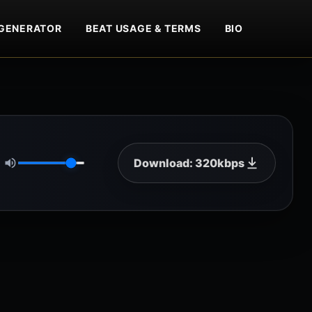
GENERATOR
BEAT USAGE & TERMS
BIO
Download: 320kbps