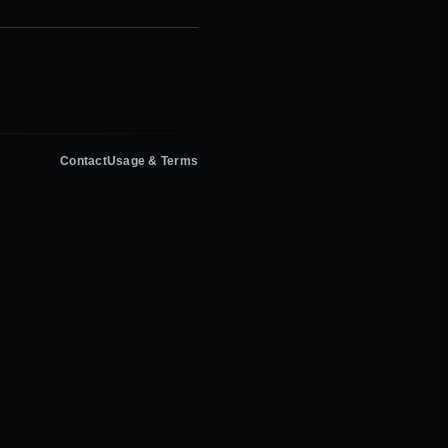
Contact
Usage & Terms