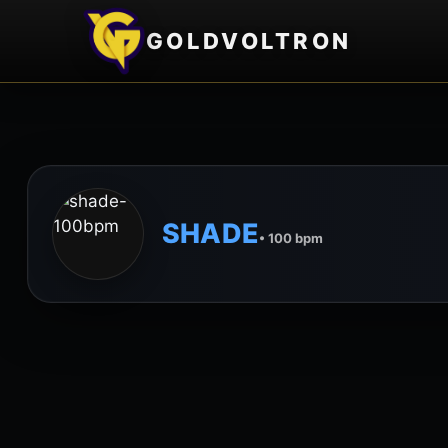
GOLDVOLTRON
SHADE
• 100 bpm