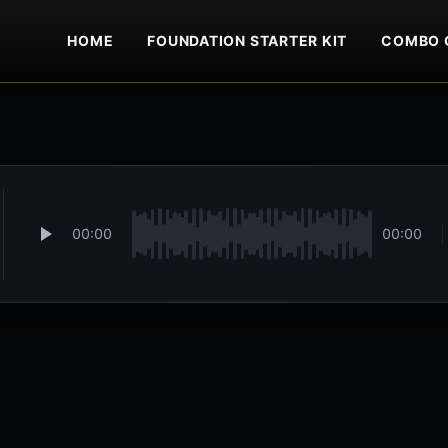
HOME
FOUNDATION STARTER KIT
COMBO 
00:00
00:00