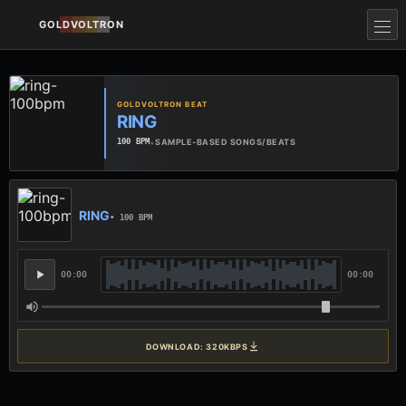
GOLDVOLTRON
GOLDVOLTRON BEAT
RING
•
SAMPLE-BASED SONGS/BEATS
100 BPM
RING
• 100 BPM
00:00
00:00
DOWNLOAD: 320KBPS