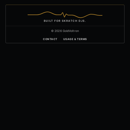
BUILT FOR SKRATCH DJS.
© 2026 GoldVoltron
CONTACT
USAGE & TERMS