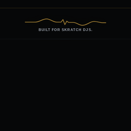
BUILT FOR SKRATCH DJS.