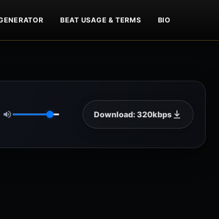
GENERATOR
BEAT USAGE & TERMS
BIO
Download: 320kbps