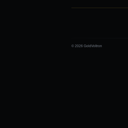
© 2026 GoldVoltron