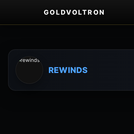
GOLDVOLTRON
REWINDS