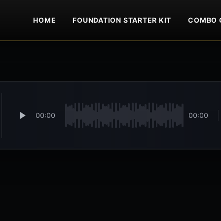
HOME
FOUNDATION STARTER KIT
COMBO 
00:00
00:00