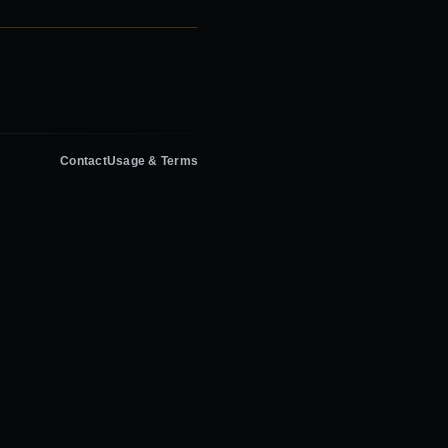
Contact
Usage & Terms