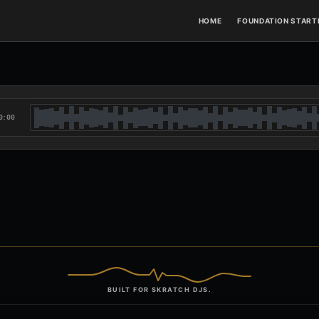
HOME
FOUNDATION STARTE
0:00
BUILT FOR SKRATCH DJS.