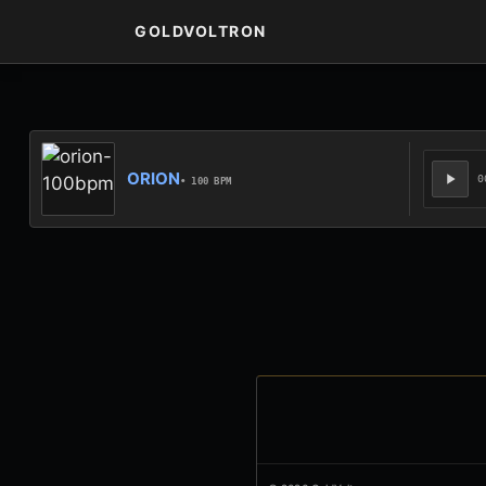
GOLDVOLTRON
ORION
0
• 100 BPM