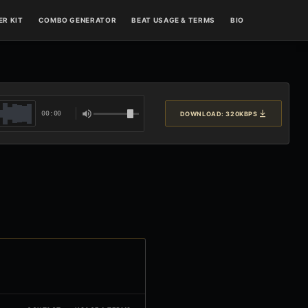
R KIT
COMBO GENERATOR
BEAT USAGE & TERMS
BIO
00:00
DOWNLOAD: 320KBPS