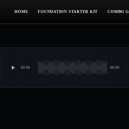
HOME
FOUNDATION STARTER KIT
COMBO G
00:00
00:00