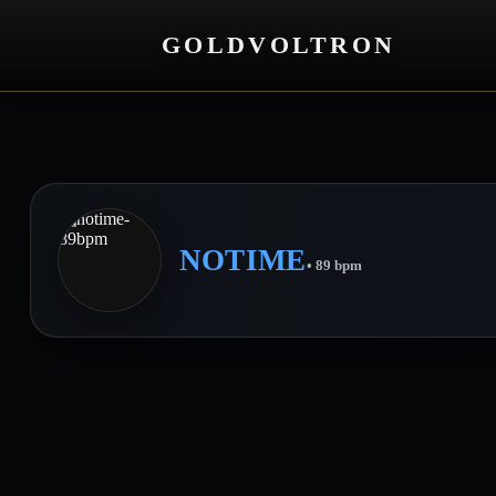
GOLDVOLTRON
NOTIME
• 89 bpm