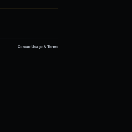
Contact
Usage & Terms