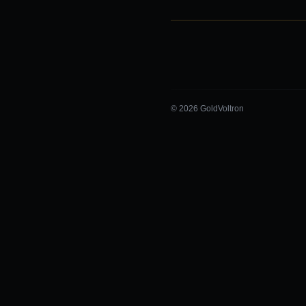
© 2026 GoldVoltron