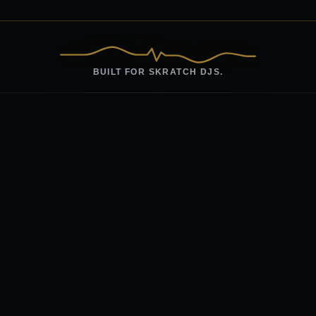
BUILT FOR SKRATCH DJS.