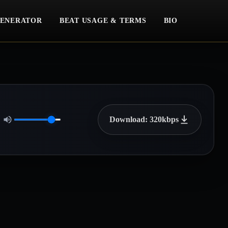
ENERATOR
BEAT USAGE & TERMS
BIO
Download: 320kbps