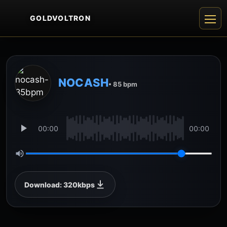
GOLDVOLTRON
NOCASH
• 85 bpm
00:00
00:00
Download: 320kbps