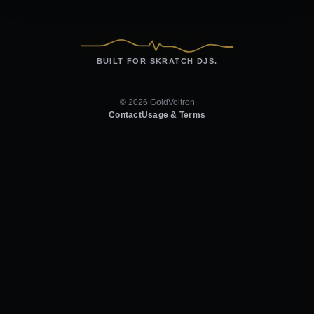
BUILT FOR SKRATCH DJS.
© 2026 GoldVoltron
Contact
Usage & Terms