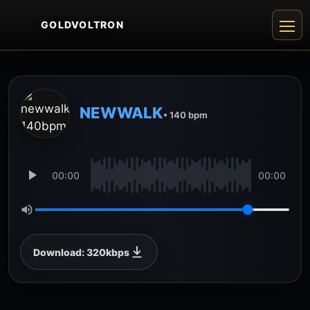
GOLDVOLTRON
NEWWALK
• 140 bpm
00:00
00:00
Download: 320kbps