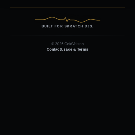
BUILT FOR SKRATCH DJS.
© 2026 GoldVoltron
Contact
Usage & Terms