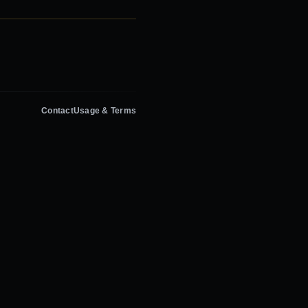
Contact
Usage & Terms