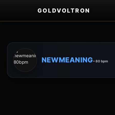
GOLDVOLTRON
NEWMEANING
• 80 bpm