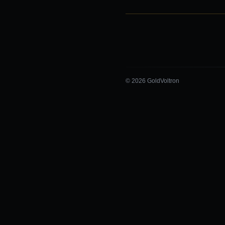
© 2026 GoldVoltron