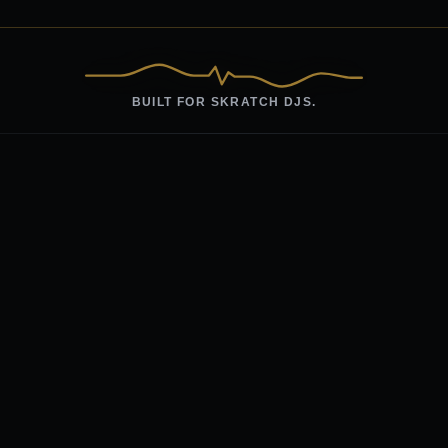
BUILT FOR SKRATCH DJS.