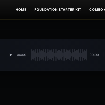
HOME
FOUNDATION STARTER KIT
COMBO 
00:00
00:00