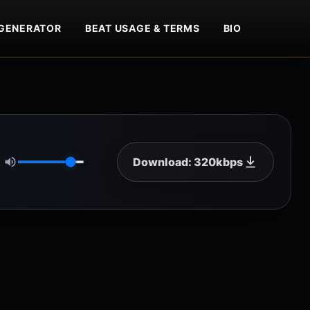
GENERATOR
BEAT USAGE & TERMS
BIO
Download: 320kbps