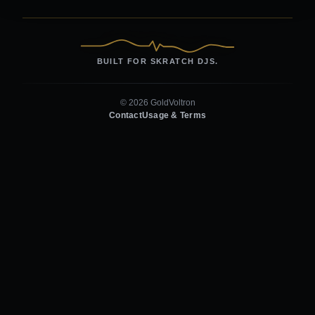
BUILT FOR SKRATCH DJS.
© 2026 GoldVoltron
Contact
Usage & Terms