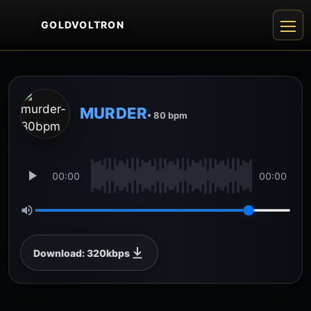
GOLDVOLTRON
MURDER
• 80 bpm
00:00
00:00
Download: 320kbps