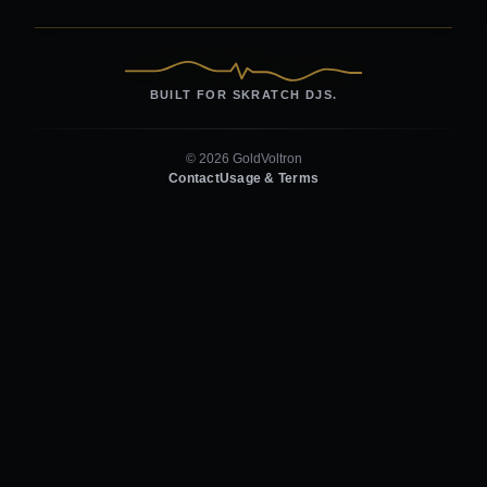
BUILT FOR SKRATCH DJS.
© 2026 GoldVoltron
Contact
Usage & Terms