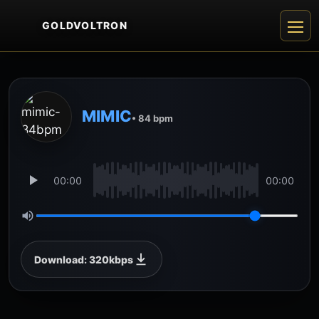
GOLDVOLTRON
MIMIC
• 84 bpm
00:00
00:00
Download: 320kbps