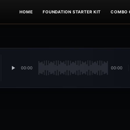
HOME
FOUNDATION STARTER KIT
COMBO 
00:00
00:00