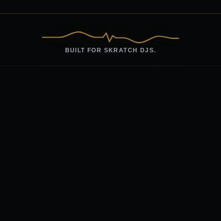
BUILT FOR SKRATCH DJS.