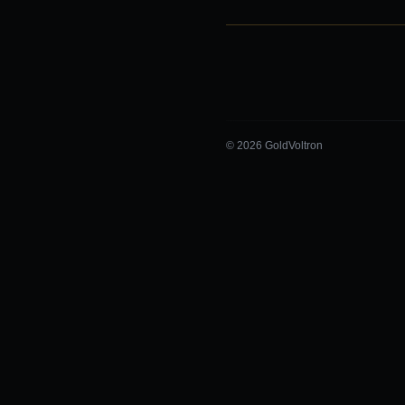
© 2026 GoldVoltron