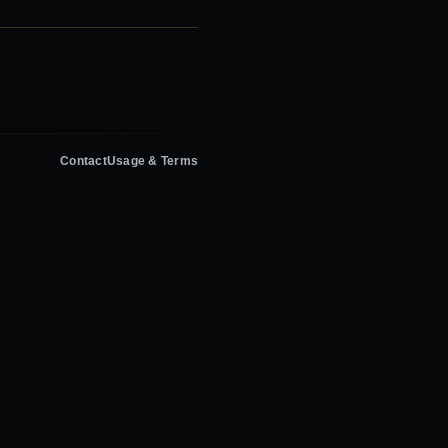
Contact
Usage & Terms