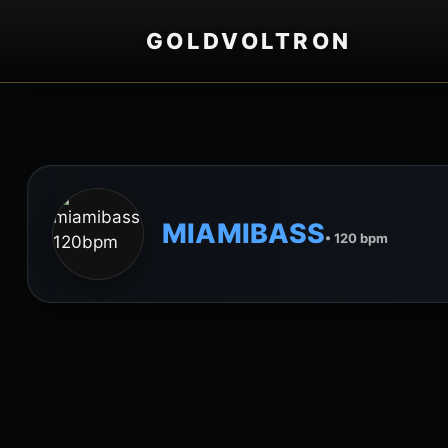
GOLDVOLTRON
MIAMIBASS
• 120 bpm