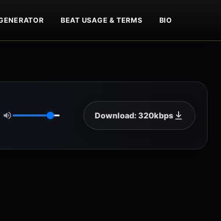
GENERATOR
BEAT USAGE & TERMS
BIO
Download: 320kbps