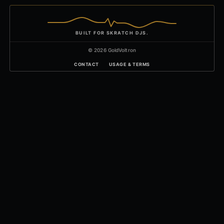
BUILT FOR SKRATCH DJS.
© 2026 GoldVoltron
CONTACT
USAGE & TERMS