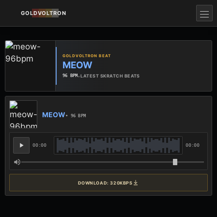
GOLDVOLTRON
GOLDVOLTRON BEAT
MEOW
•
LATEST SKRATCH BEATS
96 BPM
MEOW
• 96 BPM
00:00
00:00
DOWNLOAD: 320KBPS