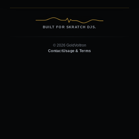
BUILT FOR SKRATCH DJS.
© 2026 GoldVoltron
Contact
Usage & Terms