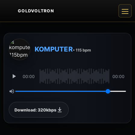
GOLDVOLTRON
KOMPUTER
• 115 bpm
00:00
00:00
Download: 320kbps