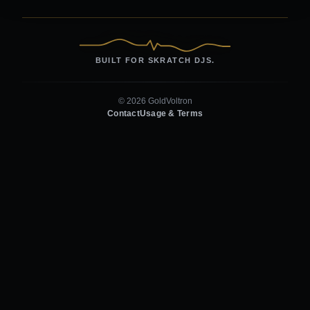
BUILT FOR SKRATCH DJS.
© 2026 GoldVoltron
Contact
Usage & Terms