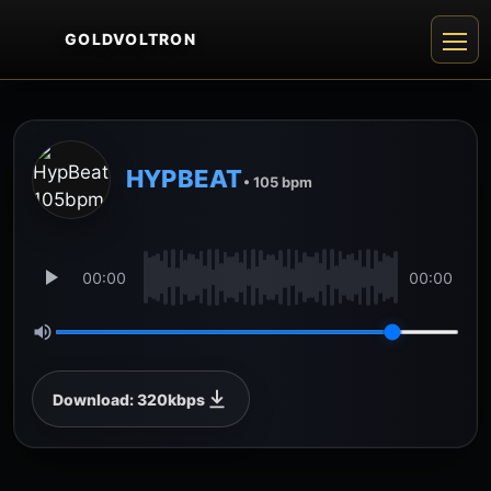
GOLDVOLTRON
HYPBEAT
• 105 bpm
00:00
00:00
Download: 320kbps