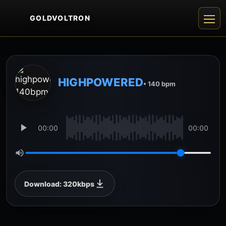
GOLDVOLTRON
HIGHPOWERED
• 140 bpm
00:00
00:00
Download: 320kbps