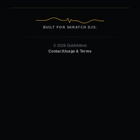
BUILT FOR SKRATCH DJS.
© 2026 GoldVoltron
Contact
Usage & Terms