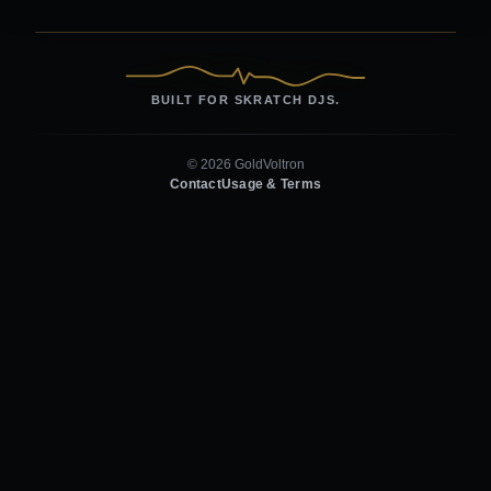
BUILT FOR SKRATCH DJS.
© 2026 GoldVoltron
Contact
Usage & Terms