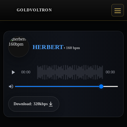
GOLDVOLTRON
HERBERT
• 160 bpm
00:00
00:00
Download: 320kbps