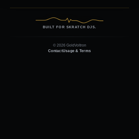
BUILT FOR SKRATCH DJS.
© 2026 GoldVoltron
Contact
Usage & Terms