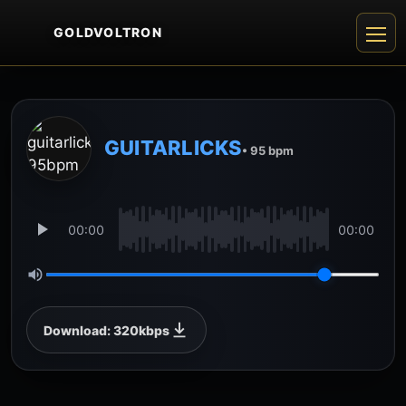
GOLDVOLTRON
GUITARLICKS
• 95 bpm
00:00
00:00
Download: 320kbps