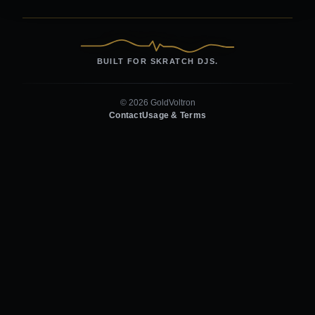
BUILT FOR SKRATCH DJS.
© 2026 GoldVoltron
Contact
Usage & Terms