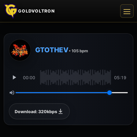
GOLDVOLTRON
GTOTHEV
• 105 bpm
00:00
05:19
Download: 320kbps