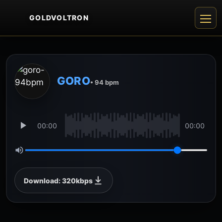
GOLDVOLTRON
GORO
• 94 bpm
00:00
00:00
Download: 320kbps