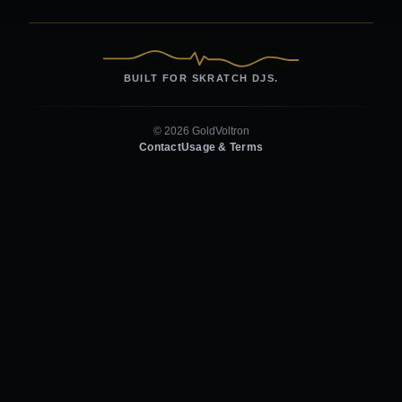
BUILT FOR SKRATCH DJS.
© 2026 GoldVoltron
Contact
Usage & Terms