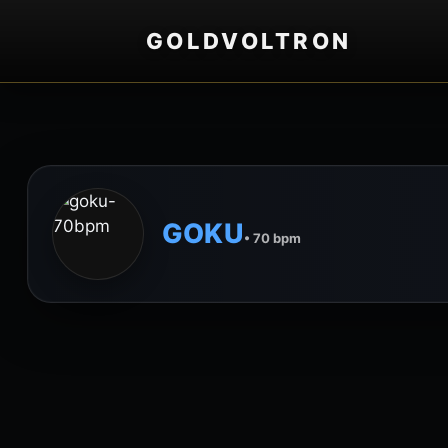
GOLDVOLTRON
GOKU
• 70 bpm