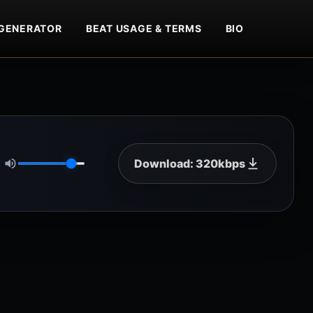
GENERATOR
BEAT USAGE & TERMS
BIO
Download: 320kbps