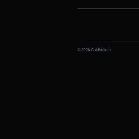
© 2026 GoldVoltron