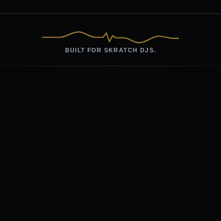
BUILT FOR SKRATCH DJS.