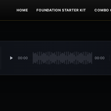
HOME
FOUNDATION STARTER KIT
COMBO 
00:00
00:00