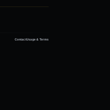
Contact
Usage & Terms