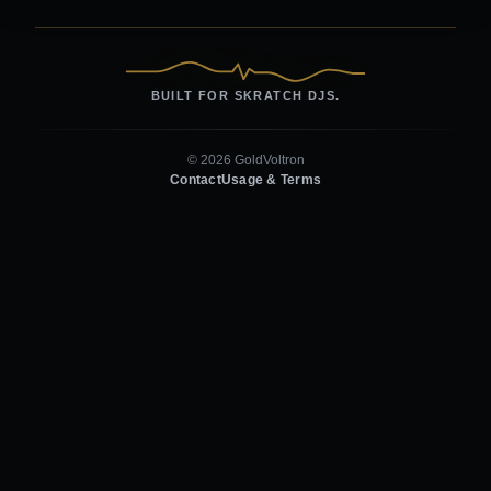
BUILT FOR SKRATCH DJS.
© 2026 GoldVoltron
Contact
Usage & Terms