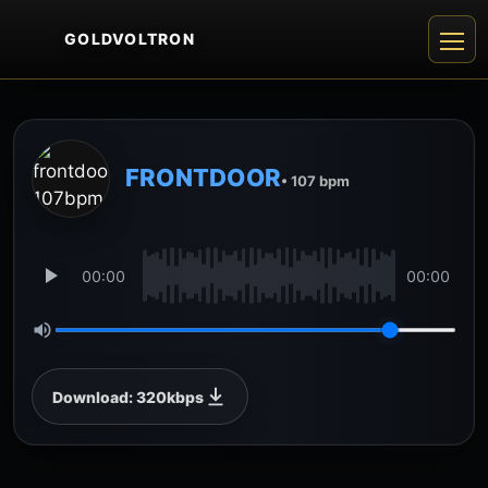
GOLDVOLTRON
FRONTDOOR
• 107 bpm
00:00
00:00
Download: 320kbps