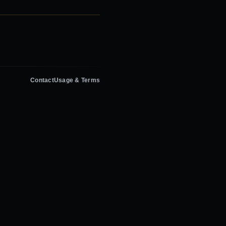
Contact
Usage & Terms