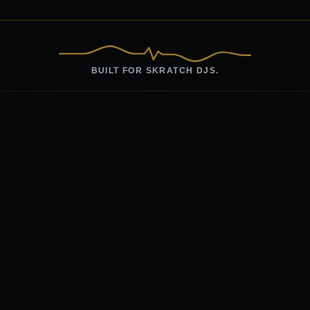
BUILT FOR SKRATCH DJS.