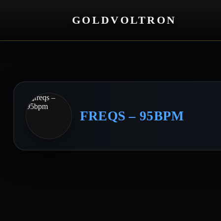
GOLDVOLTRON
FREQS – 95BPM