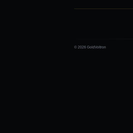
© 2026 GoldVoltron