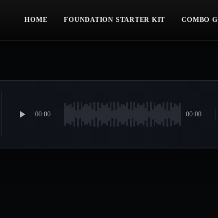
HOME
FOUNDATION STARTER KIT
COMBO G
00:00
00:00