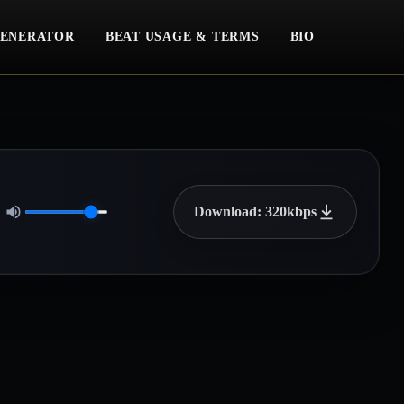
ENERATOR
BEAT USAGE & TERMS
BIO
Download: 320kbps