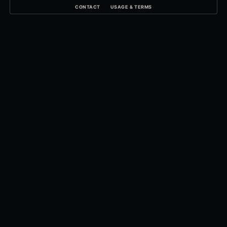
CONTACT
USAGE & TERMS