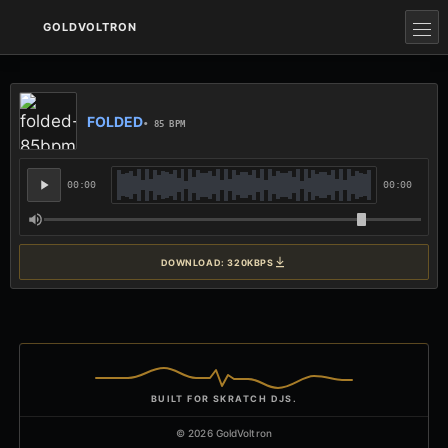
GOLDVOLTRON
FOLDED
• 85 BPM
00:00
00:00
DOWNLOAD: 320KBPS
BUILT FOR SKRATCH DJS.
© 2026 GoldVoltron