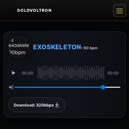
GOLDVOLTRON
EXOSKELETON
• 90 bpm
00:00
00:00
Download: 320kbps