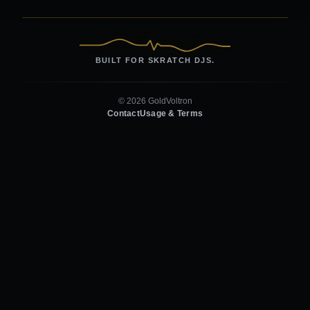
BUILT FOR SKRATCH DJS.
© 2026 GoldVoltron
Contact
Usage & Terms