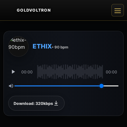
GOLDVOLTRON
ETHIX
• 90 bpm
00:00
00:00
Download: 320kbps