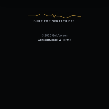
BUILT FOR SKRATCH DJS.
© 2026 GoldVoltron
Contact
Usage & Terms