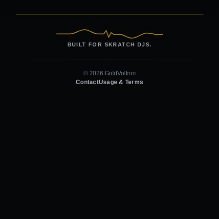
BUILT FOR SKRATCH DJS.
© 2026 GoldVoltron
Contact
Usage & Terms