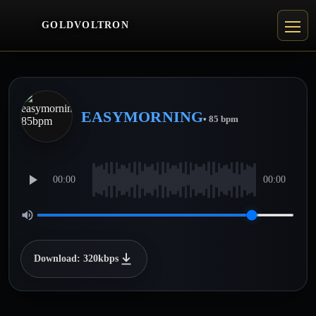
GOLDVOLTRON
EASYMORNING
• 85 bpm
00:00
00:00
Download: 320kbps