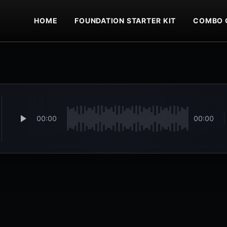
HOME
FOUNDATION STARTER KIT
COMBO 
00:00
00:00