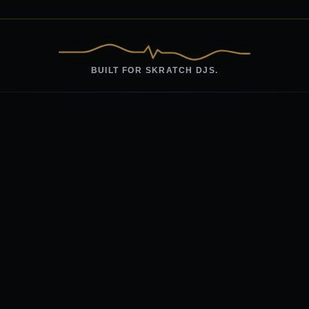
BUILT FOR SKRATCH DJS.