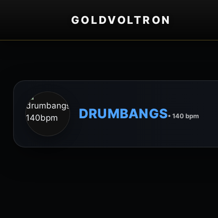
GOLDVOLTRON
DRUMBANGS
• 140 bpm