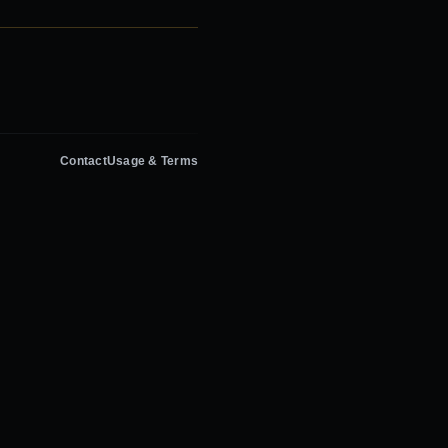
Contact
Usage & Terms