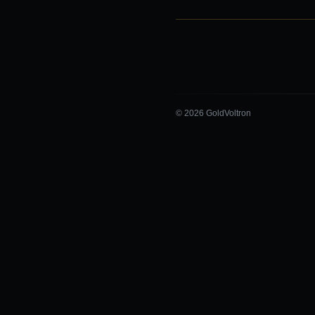
© 2026 GoldVoltron