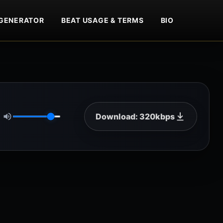
GENERATOR
BEAT USAGE & TERMS
BIO
Download: 320kbps