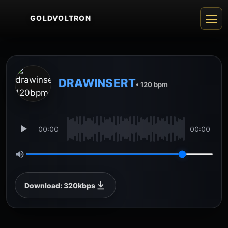
GOLDVOLTRON
DRAWINSERT
• 120 bpm
00:00
00:00
Download: 320kbps