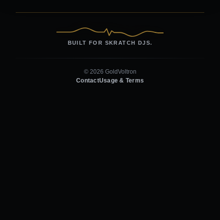
BUILT FOR SKRATCH DJS.
© 2026 GoldVoltron
Contact
Usage & Terms