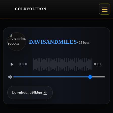
GOLDVOLTRON
DAVISANDMILES
• 95 bpm
00:00
00:00
Download: 320kbps