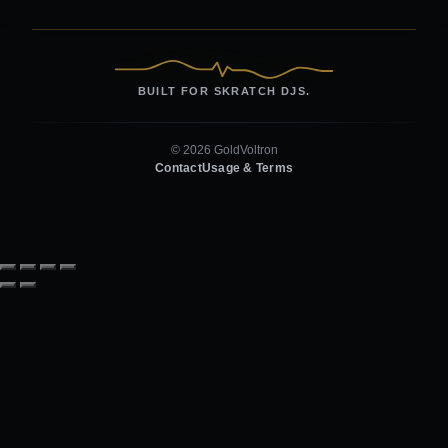
BUILT FOR SKRATCH DJS.
© 2026 GoldVoltron
Contact
Usage & Terms