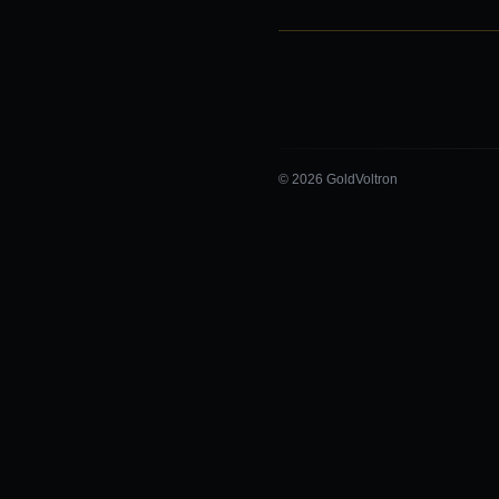
© 2026 GoldVoltron