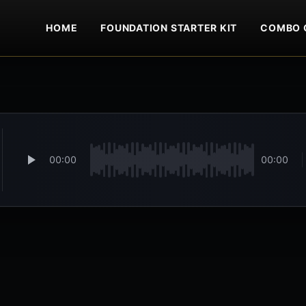
HOME
FOUNDATION STARTER KIT
COMBO 
00:00
00:00