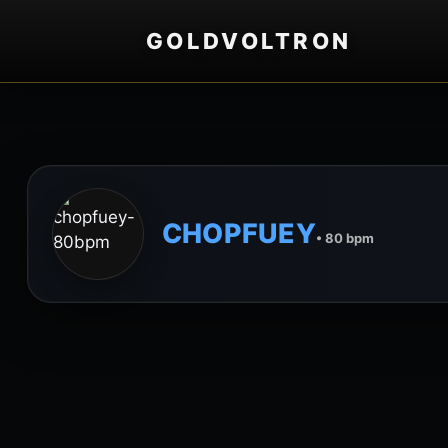
GOLDVOLTRON
CHOPFUEY
• 80 bpm