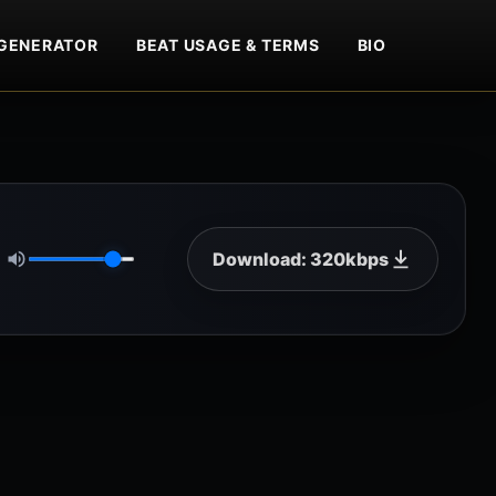
GENERATOR
BEAT USAGE & TERMS
BIO
Download: 320kbps