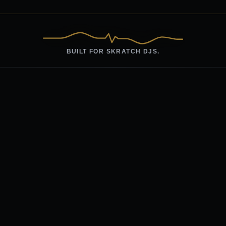
BUILT FOR SKRATCH DJS.