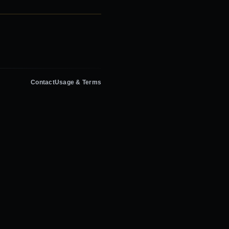
Contact
Usage & Terms