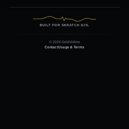
BUILT FOR SKRATCH DJS.
© 2026 GoldVoltron
Contact
Usage & Terms