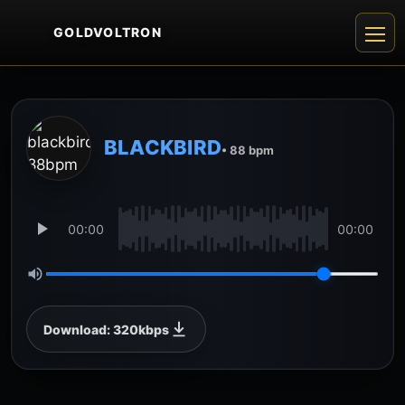
GOLDVOLTRON
BLACKBIRD
• 88 bpm
00:00
00:00
Download: 320kbps