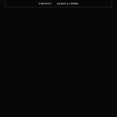
CONTACT
USAGE & TERMS