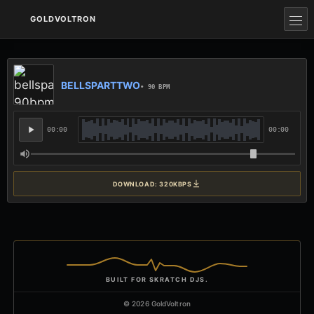
GOLDVOLTRON
BELLSPARTTWO
• 90 BPM
00:00
00:00
DOWNLOAD: 320KBPS
BUILT FOR SKRATCH DJS.
© 2026 GoldVoltron