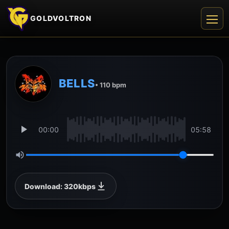
GOLDVOLTRON
BELLS
• 110 bpm
00:00
05:58
Download: 320kbps