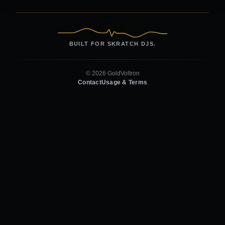
BUILT FOR SKRATCH DJS.
© 2026 GoldVoltron
Contact
Usage & Terms