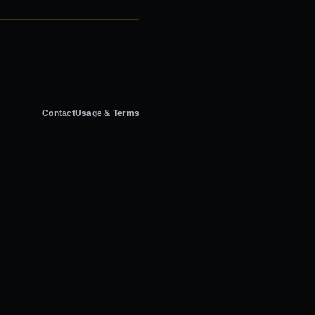
Contact
Usage & Terms