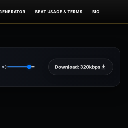
GENERATOR
BEAT USAGE & TERMS
BIO
Download: 320kbps