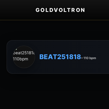
GOLDVOLTRON
BEAT251818
• 110 bpm