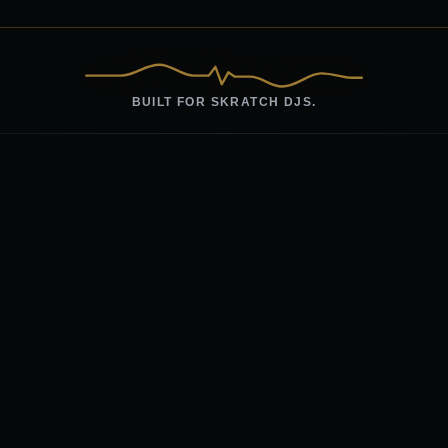
BUILT FOR SKRATCH DJS.