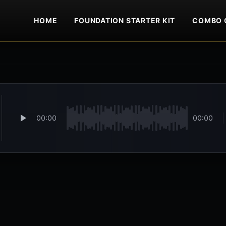
HOME
FOUNDATION STARTER KIT
COMBO 
00:00
00:00