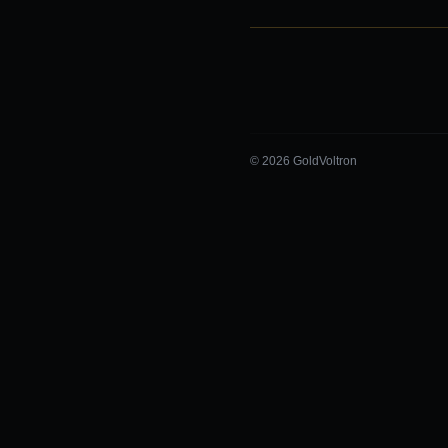
© 2026 GoldVoltron